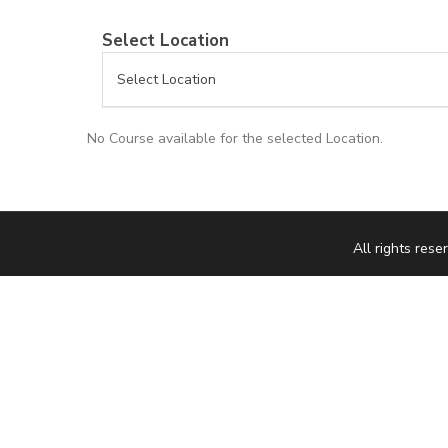
Select Location
No Course available for the selected Location.
All rights re