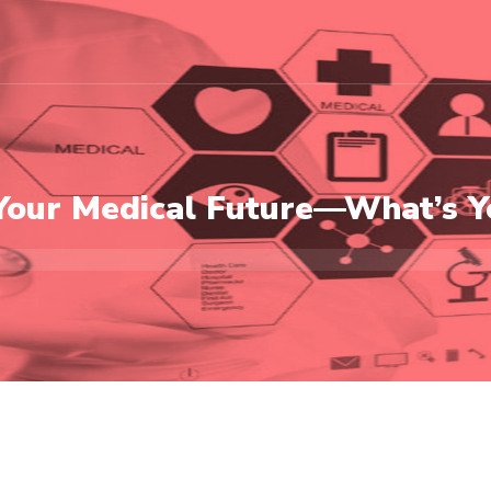
Your Medical Future—What’s Y