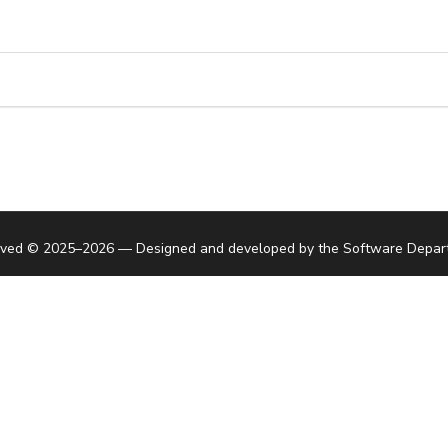
served © 2025–2026 — Designed and developed by the
Software Depar