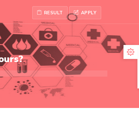
RESULT
APPLY
ours?