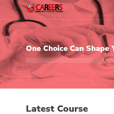
One Choice Can Shape 
Latest Course