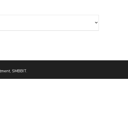
tment, SMBBIT
.