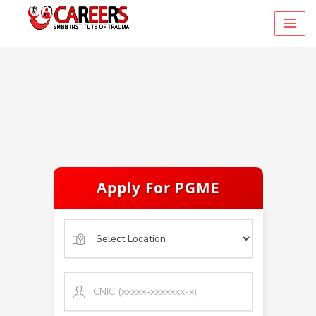
Apply For PGME