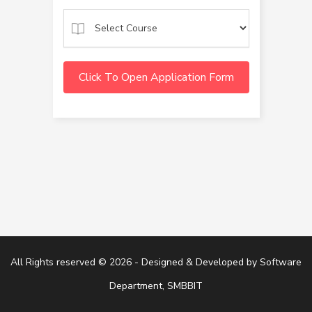
Click To Open Application Form
All Rights reserved © 2026 - Designed & Developed by
Software
Department, SMBBIT